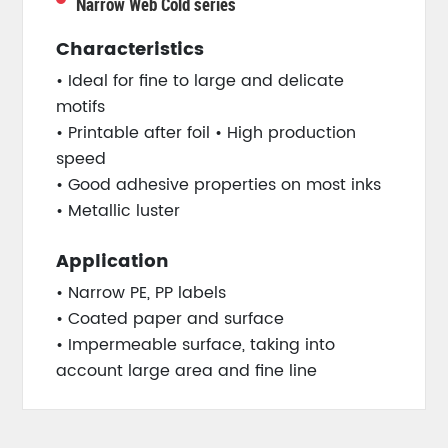
Narrow Web Cold series
Characteristics
• Ideal for fine to large and delicate
motifs
• Printable after foil • High production
speed
• Good adhesive properties on most inks
• Metallic luster
Application
• Narrow PE, PP labels
• Coated paper and surface
• Impermeable surface, taking into
account large area and fine line