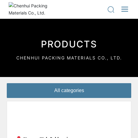
PRODUCTS
CHENHUI PACKING MATERIALS CO., LTD.
All categories